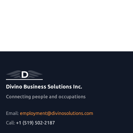
Divino Business Solutions Inc.
Connecting people and occupations
Email:
employment@divinosolutions.com
Call:
+1 (519) 502-2187