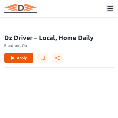
Dz Driver – Local, Home Daily
Brantford, On
Apply