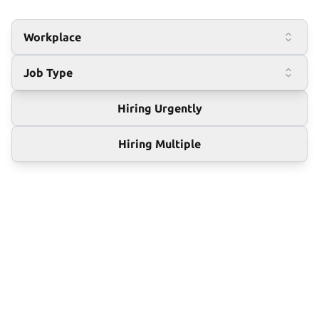
Workplace
Job Type
Hiring Urgently
Hiring Multiple