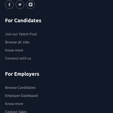
Facebook
Twitter
Instagram
For Candidates
Join our Talent Pool
Browse all Jobs
Know more
Connect with us
For Employers
Browse Candidates
Employer Dashboard
Know more
Contact Sales