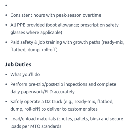
Consistent hours with peak-season overtime
All PPE provided (boot allowance; prescription safety
glasses where applicable)
Paid safety & job training with growth paths (ready-mix,
flatbed, dump, roll-off)
Job Duties
What you’ll do
Perform pre-trip/post-trip inspections and complete
daily paperwork/ELD accurately
Safely operate a DZ truck (e.g., ready-mix, flatbed,
dump, roll-off) to deliver to customer sites
Load/unload materials (chutes, pallets, bins) and secure
loads per MTO standards