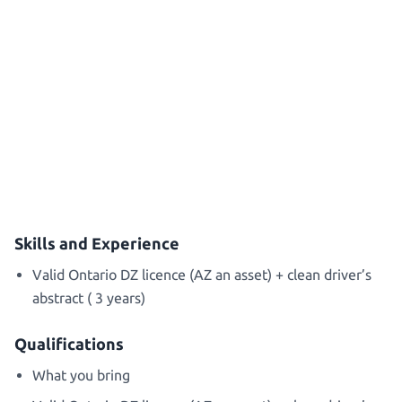
Skills and Experience
Valid Ontario DZ licence (AZ an asset) + clean driver’s
abstract ( 3 years)
Qualifications
What you bring