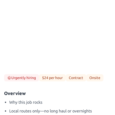
Urgently hiring
$24 per hour
Contract
Onsite
Overview
Why this job rocks
Local routes only—no long haul or overnights