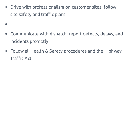
Drive with professionalism on customer sites; follow
site safety and traffic plans
Communicate with dispatch; report defects, delays, and
incidents promptly
Follow all Health & Safety procedures and the Highway
Traffic Act