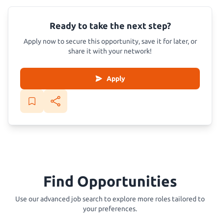
Ready to take the next step?
Apply now to secure this opportunity, save it for later, or
share it with your network!
Apply
Find Opportunities
Use our advanced job search to explore more roles tailored to
your preferences.