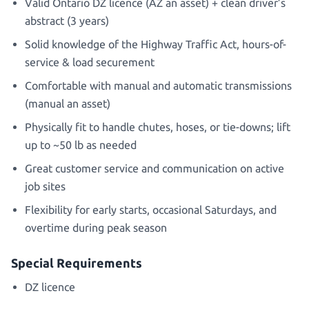
Valid Ontario DZ licence (AZ an asset) + clean driver’s
abstract (3 years)
Solid knowledge of the Highway Traffic Act, hours-of-
service & load securement
Comfortable with manual and automatic transmissions
(manual an asset)
Physically fit to handle chutes, hoses, or tie-downs; lift
up to ~50 lb as needed
Great customer service and communication on active
job sites
Flexibility for early starts, occasional Saturdays, and
overtime during peak season
Special Requirements
DZ licence