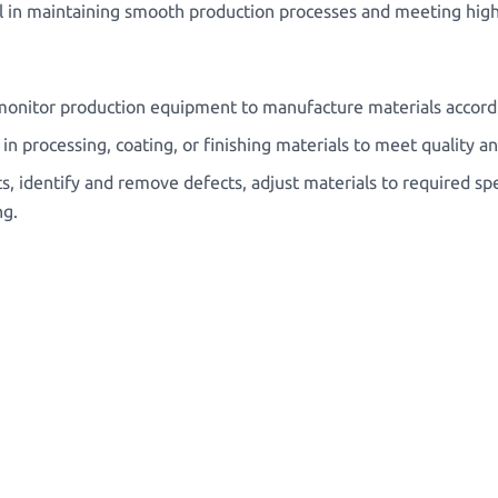
tial in maintaining smooth production processes and meeting high
onitor production equipment to manufacture materials accordin
n processing, coating, or finishing materials to meet quality 
s, identify and remove defects, adjust materials to required spe
ng.