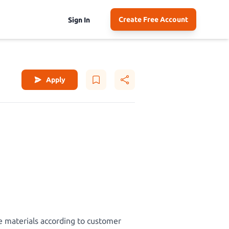
Create Free Account
Sign In
Apply
e materials according to customer