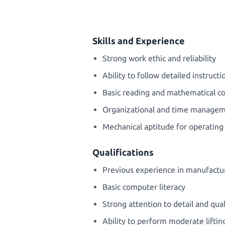
Skills and Experience
Strong work ethic and reliability
Ability to follow detailed instruct
Basic reading and mathematical 
Organizational and time manageme
Mechanical aptitude for operatin
Qualifications
Previous experience in manufactur
Basic computer literacy
Strong attention to detail and qual
Ability to perform moderate liftin