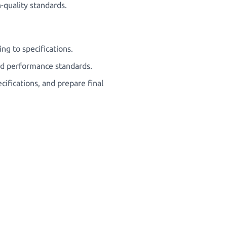
-quality standards.
g to specifications.
and performance standards.
cifications, and prepare final