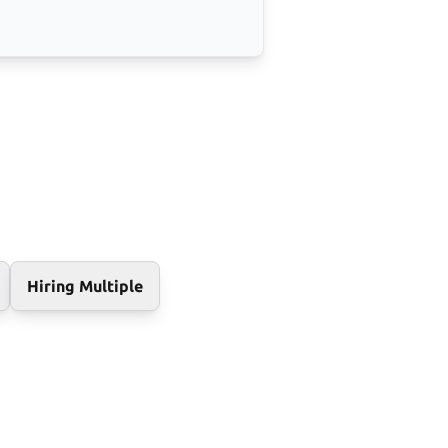
Hiring Multiple