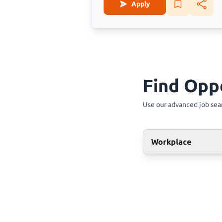
Apply
Find Opp
Use our advanced job sear
Workplace