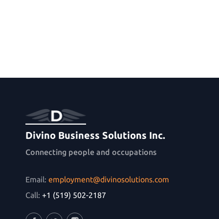
Divino Business Solutions Inc.
Connecting people and occupations
Email:
employment@divinosolutions.com
Call:
+1 (519) 502-2187