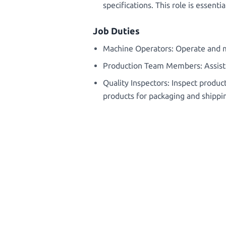
specifications. This role is essen
Job Duties
Machine Operators: Operate and m
Production Team Members: Assist i
Quality Inspectors: Inspect product
products for packaging and shippi