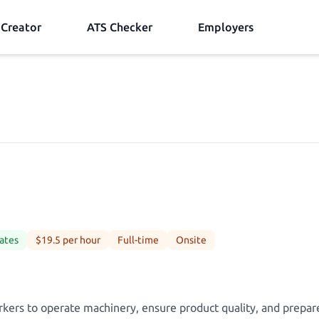
Creator
ATS Checker
Employers
ates
$19.5 per hour
Full-time
Onsite
kers to operate machinery, ensure product quality, and prepar