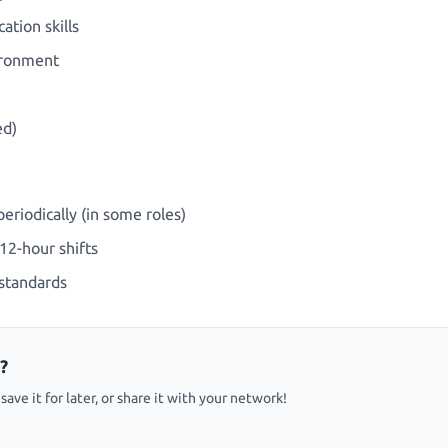
tion skills
vironment
ed)
eriodically (in some roles)
12-hour shifts
standards
?
ave it for later, or share it with your network!