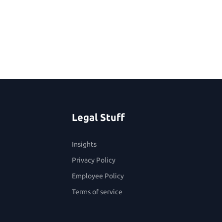
Legal Stuff
Insights
Privacy Policy
Employee Policy
Terms of service