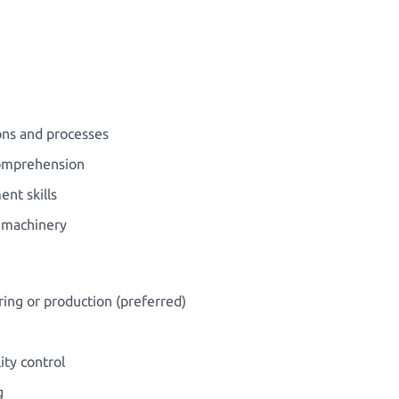
ions and processes
comprehension
nt skills
g machinery
ing or production (preferred)
ity control
g