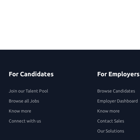
For Candidates
For Employers
Join our Talent Pool
Browse Candidates
Browse all Jobs
Employer Dashboard
Know more
Know more
Connect with us
Contact Sales
Our Solutions