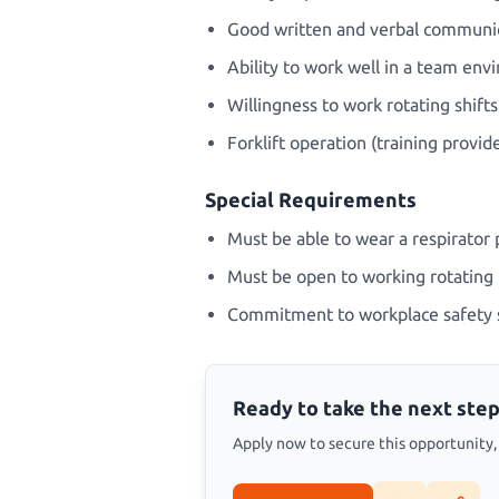
Good written and verbal communica
Ability to work well in a team en
Willingness to work rotating shifts
Forklift operation (training provid
Special Requirements
Must be able to wear a respirator p
Must be open to working rotating 
Commitment to workplace safety 
Ready to take the next step
Apply now to secure this opportunity, s