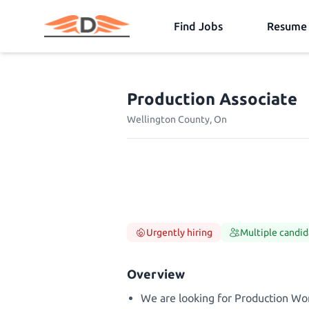
Find Jobs
Resume 
Production Associate
Wellington County, On
Urgently hiring
Multiple candid
Overview
We are looking for Production Wor