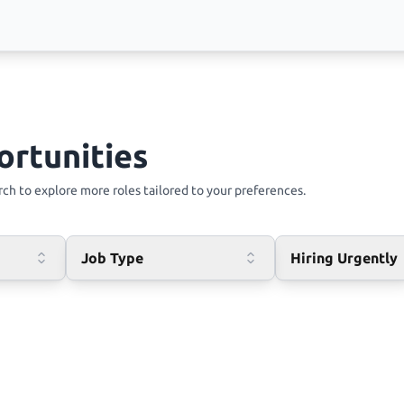
ortunities
ch to explore more roles tailored to your preferences.
Job Type
Hiring Urgently