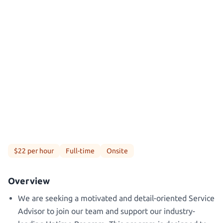
$22 per hour
Full-time
Onsite
Overview
We are seeking a motivated and detail-oriented Service
Advisor to join our team and support our industry-