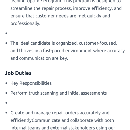
leading Uptime Program. This program is designed to
streamline the repair process, improve efficiency, and
ensure that customer needs are met quickly and
professionally.
The ideal candidate is organized, customer-focused,
and thrives in a fast-paced environment where accuracy
and communication are key.
Job Duties
Key Responsibilities
Perform truck scanning and initial assessments
Create and manage repair orders accurately and
efficientlyCommunicate and collaborate with both
internal teams and external stakeholders using our