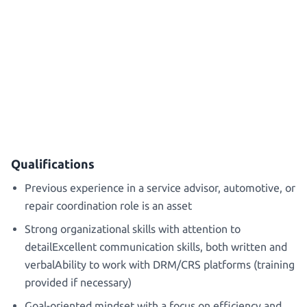
Qualifications
Previous experience in a service advisor, automotive, or
repair coordination role is an asset
Strong organizational skills with attention to
detailExcellent communication skills, both written and
verbalAbility to work with DRM/CRS platforms (training
provided if necessary)
Goal-oriented mindset with a focus on efficiency and