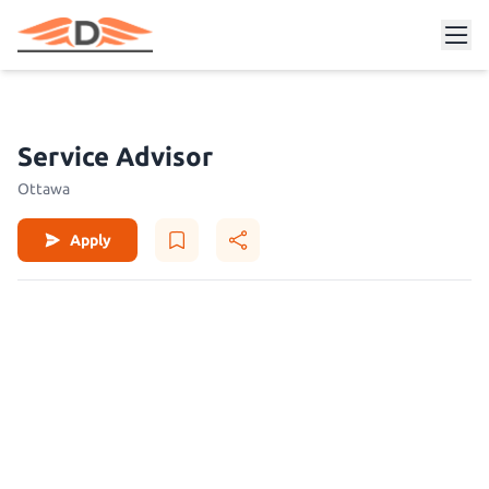
Service Advisor
Ottawa
Apply