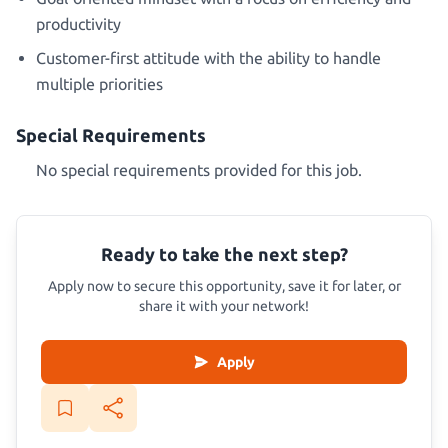
productivity
Customer-first attitude with the ability to handle
multiple priorities
Special Requirements
No special requirements provided for this job.
Ready to take the next step?
Apply now to secure this opportunity, save it for later, or
share it with your network!
Apply