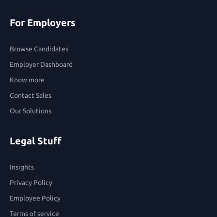
For Employers
Browse Candidates
Employer Dashboard
Know more
Contact Sales
Our Solutions
Legal Stuff
Insights
Privacy Policy
Employee Policy
Terms of service