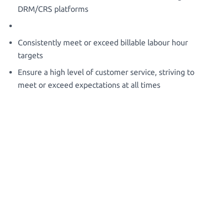
DRM/CRS platforms
Consistently meet or exceed billable labour hour
targets
Ensure a high level of customer service, striving to
meet or exceed expectations at all times