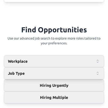
Find Opportunities
Use our advanced job search to explore more roles tailored to
your preferences.
Workplace
Job Type
Hiring Urgently
Hiring Multiple