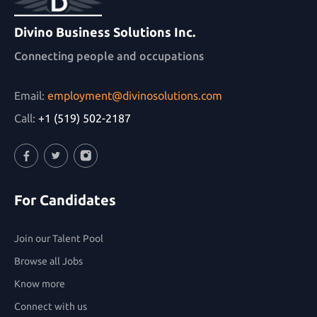
Divino Business Solutions Inc.
Connecting people and occupations
Email:
employment@divinosolutions.com
Call:
+1 (519) 502-2187
Facebook
Twitter
Instagram
For Candidates
Join our Talent Pool
Browse all Jobs
Know more
Connect with us