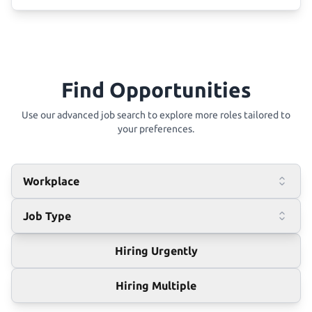
Find Opportunities
Use our advanced job search to explore more roles tailored to
your preferences.
Workplace
Job Type
Hiring Urgently
Hiring Multiple