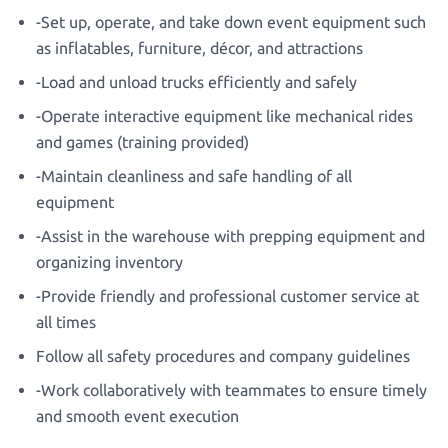
-Set up, operate, and take down event equipment such
as inflatables, furniture, décor, and attractions
-Load and unload trucks efficiently and safely
-Operate interactive equipment like mechanical rides
and games (training provided)
-Maintain cleanliness and safe handling of all
equipment
-Assist in the warehouse with prepping equipment and
organizing inventory
-Provide friendly and professional customer service at
all times
Follow all safety procedures and company guidelines
-Work collaboratively with teammates to ensure timely
and smooth event execution