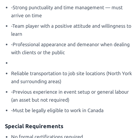
-Strong punctuality and time management — must
arrive on time
-Team player with a positive attitude and willingness to
learn
-Professional appearance and demeanor when dealing
with clients or the public
Reliable transportation to job site locations (North York
and surrounding areas)
-Previous experience in event setup or general labour
(an asset but not required)
-Must be legally eligible to work in Canada
Special Requirements
No formal certifications required