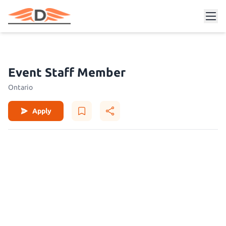
Event Staff Member
Ontario
Apply