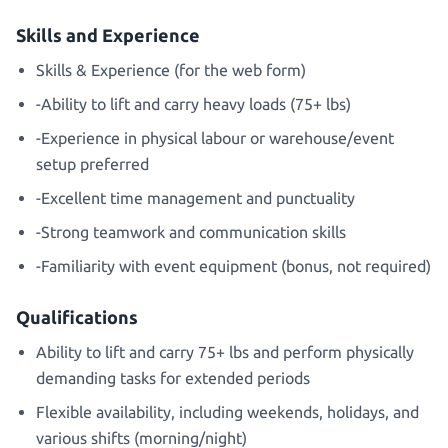
Skills and Experience
Skills & Experience (for the web form)
-Ability to lift and carry heavy loads (75+ lbs)
-Experience in physical labour or warehouse/event
setup preferred
-Excellent time management and punctuality
-Strong teamwork and communication skills
-Familiarity with event equipment (bonus, not required)
Qualifications
Ability to lift and carry 75+ lbs and perform physically
demanding tasks for extended periods
Flexible availability, including weekends, holidays, and
various shifts (morning/night)