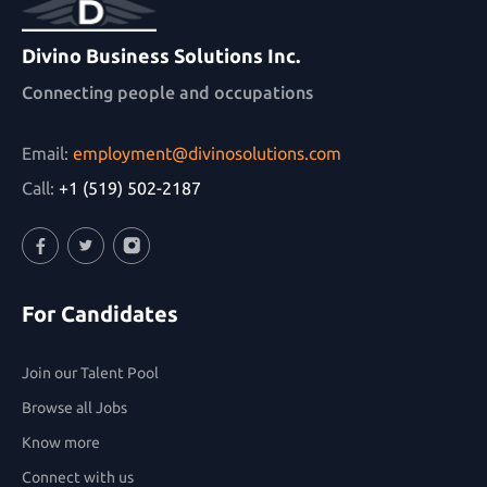
Divino Business Solutions Inc.
Connecting people and occupations
Email:
employment@divinosolutions.com
Call:
+1 (519) 502-2187
Facebook
Twitter
Instagram
For Candidates
Join our Talent Pool
Browse all Jobs
Know more
Connect with us