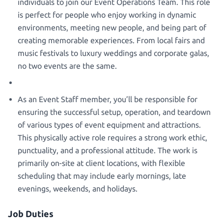
individuals to join our Event Operations Team. This role
is perfect for people who enjoy working in dynamic
environments, meeting new people, and being part of
creating memorable experiences. From local fairs and
music festivals to luxury weddings and corporate galas,
no two events are the same.
As an Event Staff member, you’ll be responsible for
ensuring the successful setup, operation, and teardown
of various types of event equipment and attractions.
This physically active role requires a strong work ethic,
punctuality, and a professional attitude. The work is
primarily on-site at client locations, with flexible
scheduling that may include early mornings, late
evenings, weekends, and holidays.
Job Duties