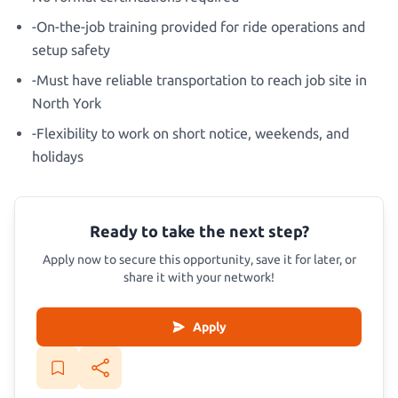
-On-the-job training provided for ride operations and
setup safety
-Must have reliable transportation to reach job site in
North York
-Flexibility to work on short notice, weekends, and
holidays
Ready to take the next step?
Apply now to secure this opportunity, save it for later, or
share it with your network!
Apply