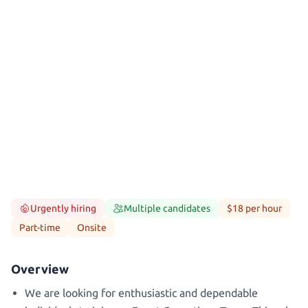
Urgently hiring
Multiple candidates
$18 per hour
Part-time
Onsite
Overview
We are looking for enthusiastic and dependable