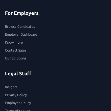
For Employers
Browse Candidates
Employer Dashboard
Know more
Contact Sales
Our Solutions
Legal Stuff
Insights
Privacy Policy
Employee Policy
Terms of service