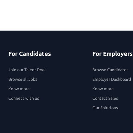
For Candidates
For Employers
Join our Talent Pool
Browse Candidates
Browse all Jobs
Employer Dashboard
Know more
Know more
Connect with us
Contact Sales
Our Solutions