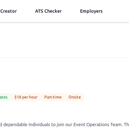
Creator
ATS Checker
Employers
ates
$18 per hour
Part-time
Onsite
d dependable individuals to join our Event Operations Team. Thi