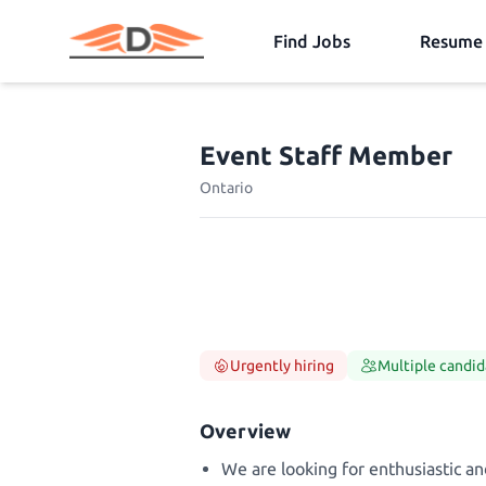
Find Jobs
Resume 
Event Staff Member
Ontario
Urgently hiring
Multiple candid
Overview
We are looking for enthusiastic an