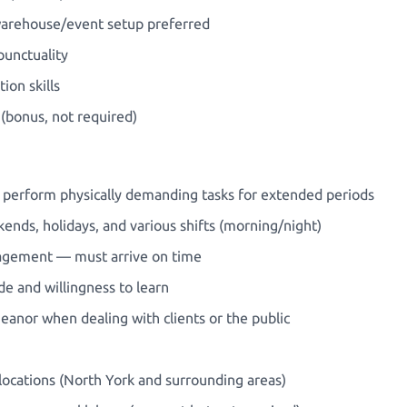
 warehouse/event setup preferred
unctuality
on skills
 (bonus, not required)
and perform physically demanding tasks for extended periods
ekends, holidays, and various shifts (morning/night)
nagement — must arrive on time
de and willingness to learn
anor when dealing with clients or the public
e locations (North York and surrounding areas)