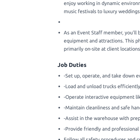
enjoy working in dynamic environm
music festivals to luxury wedding
As an Event Staff member, you’ll b
equipment and attractions. This phy
primarily on-site at client locatio
Job Duties
-Set up, operate, and take down ev
-Load and unload trucks efficientl
-Operate interactive equipment li
-Maintain cleanliness and safe han
-Assist in the warehouse with pr
-Provide friendly and professional
Follow all safety procedures and 