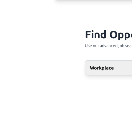
Find Opp
Use our advanced job sear
Workplace