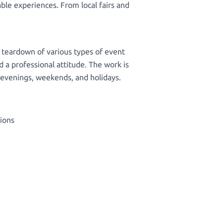
le experiences. From local fairs and
d teardown of various types of event
d a professional attitude. The work is
te evenings, weekends, and holidays.
tions