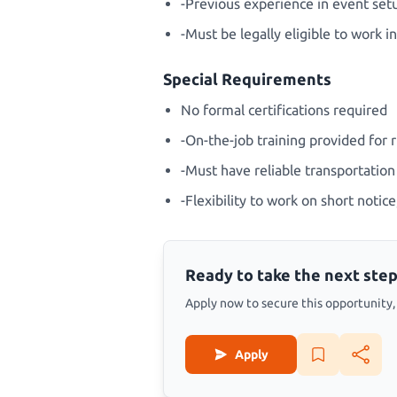
-Previous experience in event setu
-Must be legally eligible to work 
Special Requirements
No formal certifications required
-On-the-job training provided for 
-Must have reliable transportation 
-Flexibility to work on short noti
Ready to take the next step
Apply now to secure this opportunity, s
Apply