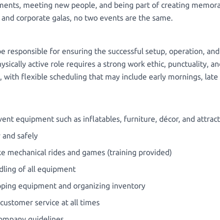
ents, meeting new people, and being part of creating memorab
s and corporate galas, no two events are the same.
e responsible for ensuring the successful setup, operation, an
sically active role requires a strong work ethic, punctuality, an
ns, with flexible scheduling that may include early mornings, la
ent equipment such as inflatables, furniture, décor, and attrac
y and safely
ke mechanical rides and games (training provided)
dling of all equipment
epping equipment and organizing inventory
 customer service at all times
company guidelines