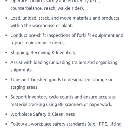
Operate forklifts safely and efficiently (e.g.,
counterbalance, reach, walkie rider).
Load, unload, stack, and move materials and products
within the warehouse or plant.
Conduct pre-shift inspections of forklift equipment and
report maintenance needs.
Shipping, Receiving & Inventory
Assist with loading/unloading trailers and organizing
shipments.
Transport finished goods to designated storage or
staging areas.
Support inventory cycle counts and ensure accurate
material tracking using RF scanners or paperwork.
Workplace Safety & Cleanliness
Follow all workplace safety standards (e.g., PPE, lifting