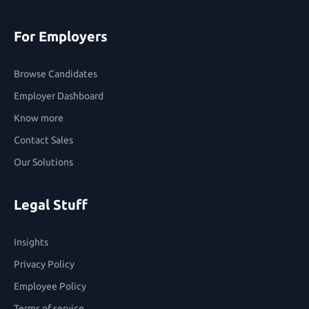
For Employers
Browse Candidates
Employer Dashboard
Know more
Contact Sales
Our Solutions
Legal Stuff
Insights
Privacy Policy
Employee Policy
Terms of service