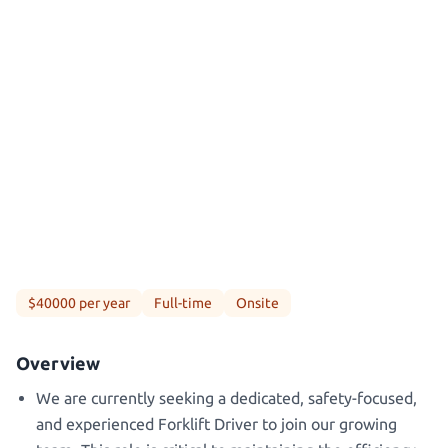
$40000 per year
Full-time
Onsite
Overview
We are currently seeking a dedicated, safety-focused,
and experienced Forklift Driver to join our growing