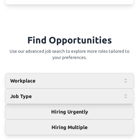
Find Opportunities
Use our advanced job search to explore more roles tailored to
your preferences.
Workplace
Job Type
Hiring Urgently
Hiring Multiple