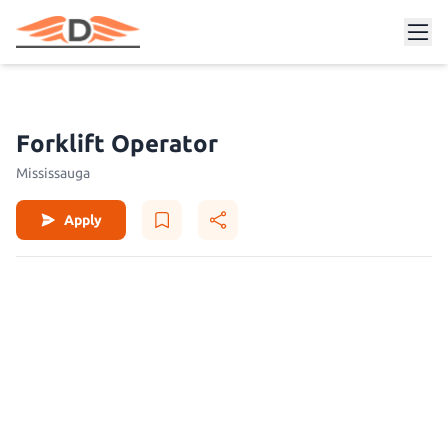
Forklift Operator
Mississauga
Apply