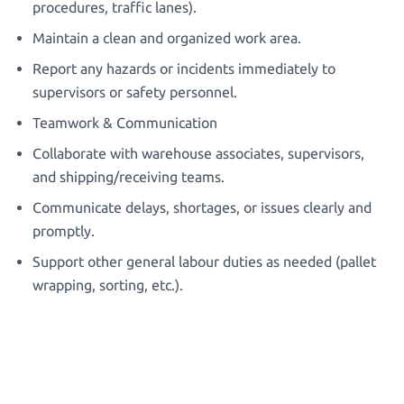
procedures, traffic lanes).
Maintain a clean and organized work area.
Report any hazards or incidents immediately to
supervisors or safety personnel.
Teamwork & Communication
Collaborate with warehouse associates, supervisors,
and shipping/receiving teams.
Communicate delays, shortages, or issues clearly and
promptly.
Support other general labour duties as needed (pallet
wrapping, sorting, etc.).