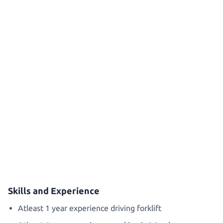
Skills and Experience
Atleast 1 year experience driving forklift