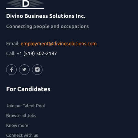
Divino Business Solutions Inc.
Connecting people and occupations
Email:
employment@divinosolutions.com
Call:
+1 (519) 502-2187
Facebook
Twitter
Instagram
For Candidates
Join our Talent Pool
Browse all Jobs
Know more
Connect with us