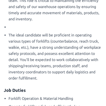
team. This role is critical to maintaining the efficiency
and safety of our warehouse operations by ensuring
timely and accurate movement of materials, products,
and inventory.
The ideal candidate will be proficient in operating
various types of forklifts (counterbalance, reach truck,
walkie, etc.), have a strong understanding of workplace
safety protocols, and possess excellent attention to
detail. You’ll be expected to work collaboratively with
shipping/receiving teams, production staff, and
inventory coordinators to support daily logistics and
order fulfillment.
Job Duties
Forklift Operation & Material Handling