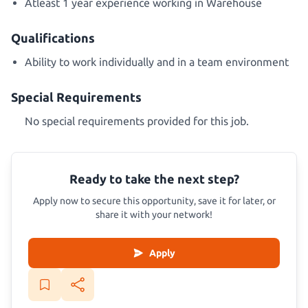
Atleast 1 year experience working in Warehouse
Qualifications
Ability to work individually and in a team environment
Special Requirements
No special requirements provided for this job.
Ready to take the next step?
Apply now to secure this opportunity, save it for later, or
share it with your network!
Apply