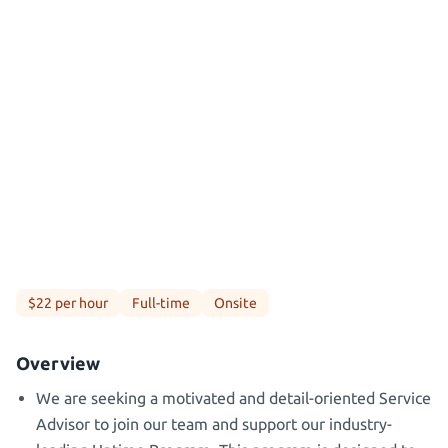
$22 per hour
Full-time
Onsite
Overview
We are seeking a motivated and detail-oriented Service
Advisor to join our team and support our industry-