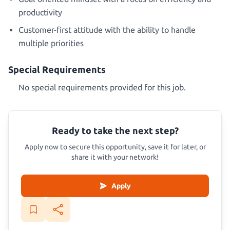
productivity
Customer-first attitude with the ability to handle
multiple priorities
Special Requirements
No special requirements provided for this job.
Ready to take the next step?
Apply now to secure this opportunity, save it for later, or
share it with your network!
Apply