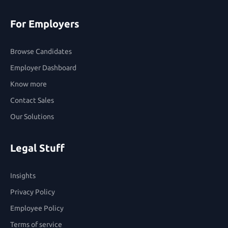
For Employers
Browse Candidates
Employer Dashboard
Know more
Contact Sales
Our Solutions
Legal Stuff
Insights
Privacy Policy
Employee Policy
Terms of service