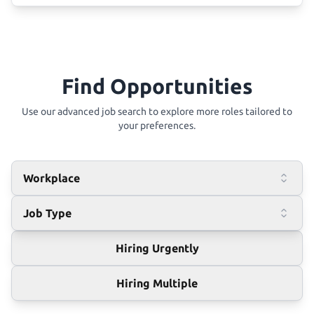
Find Opportunities
Use our advanced job search to explore more roles tailored to
your preferences.
Workplace
Job Type
Hiring Urgently
Hiring Multiple