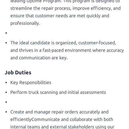
leading Uptime Program. This program is designed to
streamline the repair process, improve efficiency, and
ensure that customer needs are met quickly and
professionally.
The ideal candidate is organized, customer-focused,
and thrives in a fast-paced environment where accuracy
and communication are key.
Job Duties
Key Responsibilities
Perform truck scanning and initial assessments
Create and manage repair orders accurately and
efficientlyCommunicate and collaborate with both
internal teams and external stakeholders using our