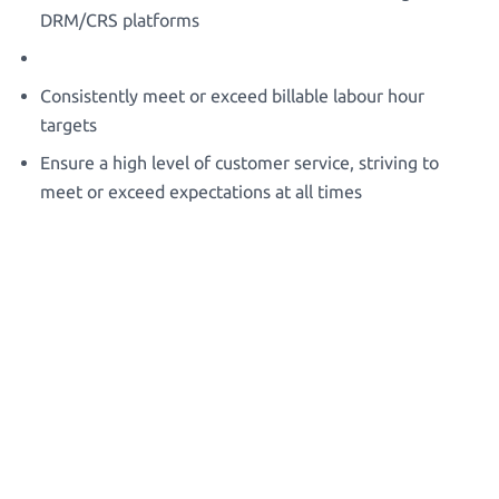
DRM/CRS platforms
Consistently meet or exceed billable labour hour
targets
Ensure a high level of customer service, striving to
meet or exceed expectations at all times