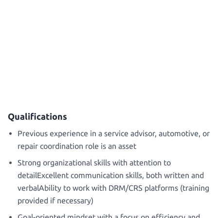
Qualifications
Previous experience in a service advisor, automotive, or
repair coordination role is an asset
Strong organizational skills with attention to
detailExcellent communication skills, both written and
verbalAbility to work with DRM/CRS platforms (training
provided if necessary)
Goal-oriented mindset with a focus on efficiency and