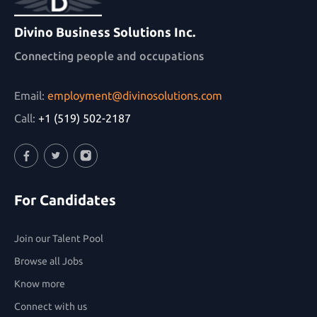
Divino Business Solutions Inc.
Connecting people and occupations
Email:
employment@divinosolutions.com
Call:
+1 (519) 502-2187
Facebook
Twitter
Instagram
For Candidates
Join our Talent Pool
Browse all Jobs
Know more
Connect with us