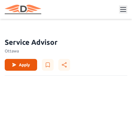
Service Advisor
Ottawa
Apply